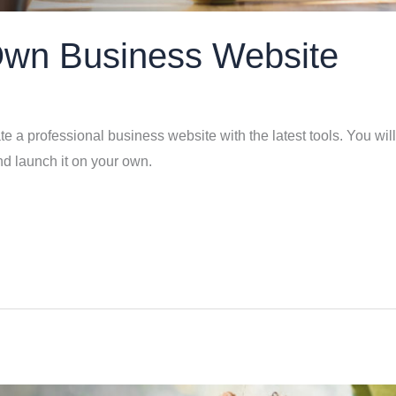
Own Business Website
e a professional business website with the latest tools. You will
nd launch it on your own.