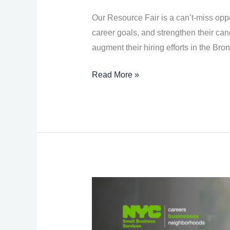
Fair
Our Resource Fair is a can’t-miss oppo
career goals, and strengthen their can
augment their hiring efforts in the Bron
Read More »
Financiación
de
pequeñas
empresas: