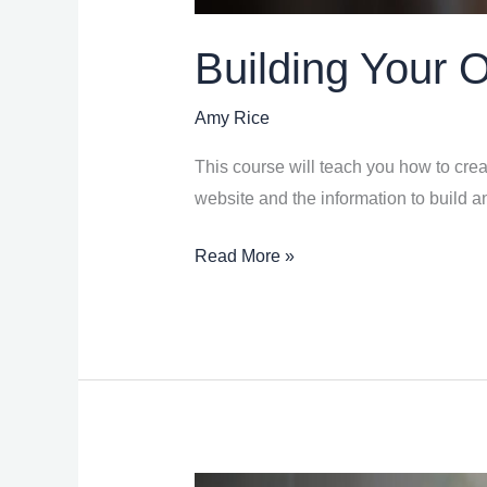
Building Your 
Amy Rice
This course will teach you how to creat
website and the information to build a
Read More »