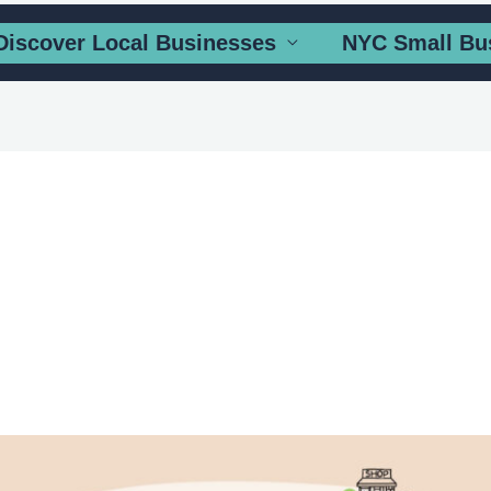
Discover Local Businesses
NYC Small Bu