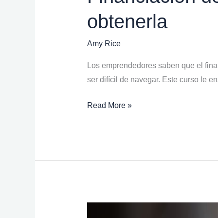
obtenerla
Amy Rice
Los emprendedores saben que el finan
ser difícil de navegar. Este curso le 
Read More »
Building