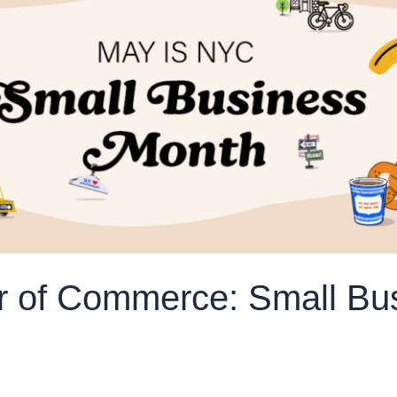
 of Commerce: Small Bu