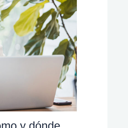
ómo y dónde