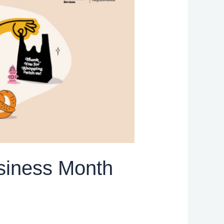
siness Month