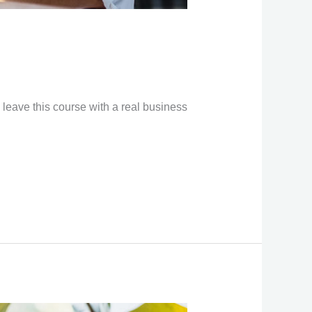
 leave this course with a real business