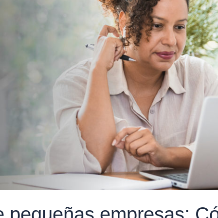
de pequeñas empresas: C