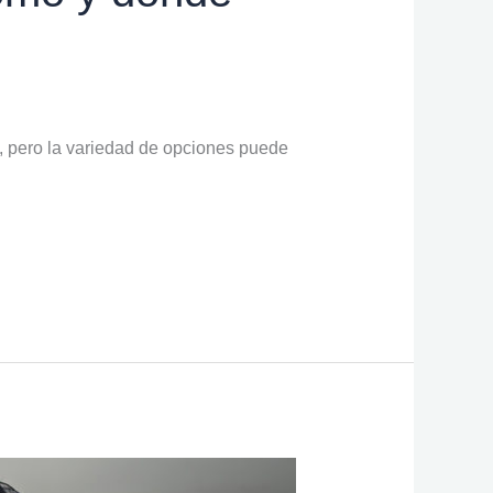
, pero la variedad de opciones puede