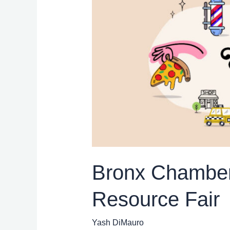
of
Commerce:
Small
Business
Month
Resource
Fair
Bronx Chamber
Resource Fair
Yash DiMauro