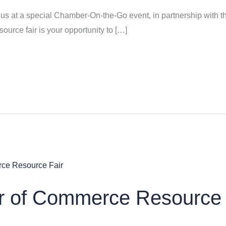
us at a special Chamber-On-the-Go event, in partnership with
urce fair is your opportunity to […]
 of Commerce Resource 