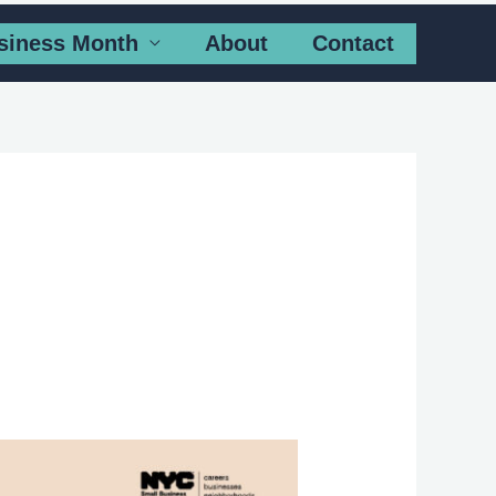
siness Month
About
Contact