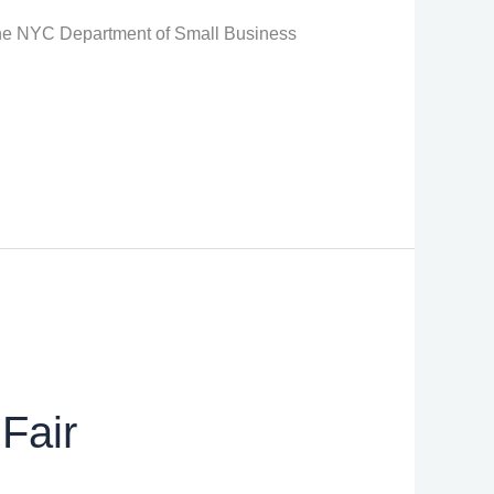
 the NYC Department of Small Business
Fair