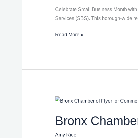
Celebrate Small Business Month with 
Services (SBS). This borough-wide reso
Read More »
Bronx
Chamber
Bronx Chamber
of
Commerce
Amy Rice
Resource