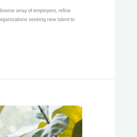
iverse array of employers, refine
organizations seeking new talent to