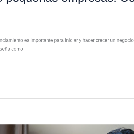
ciamiento es importante para iniciar y hacer crecer un negocio
enseña cómo