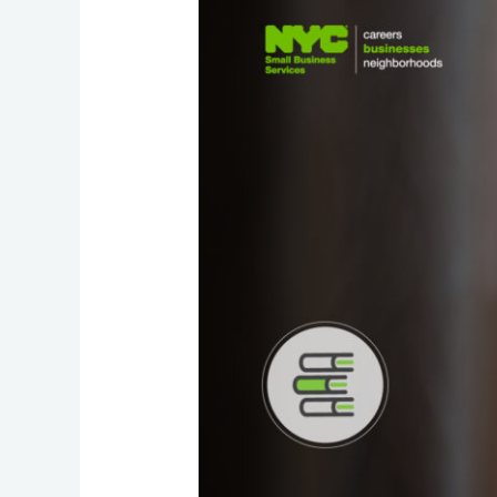
Your
Own
Business
Website