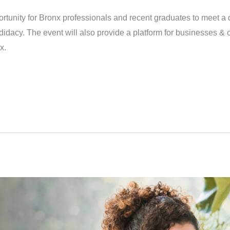
rtunity for Bronx professionals and recent graduates to meet a d
didacy. The event will also provide a platform for businesses & 
x.